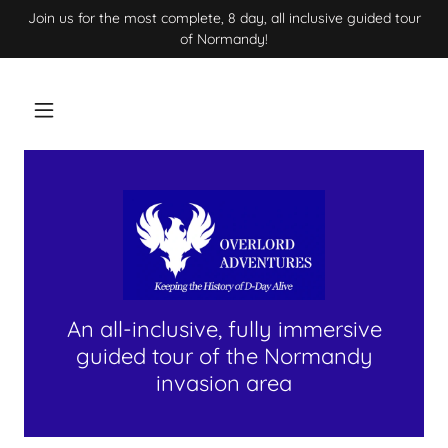
Join us for the most complete, 8 day, all inclusive guided tour
of Normandy!
An all-inclusive, fully immersive
guided tour of the Normandy
invasion area