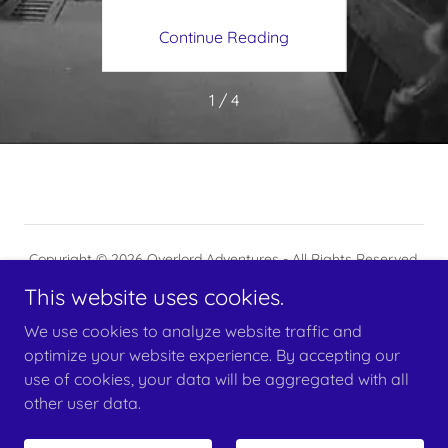
ing
Continue Reading
Co
1 / 4
Copyright © 2026 Overlord Adventures - All Rights Reserved.
This website uses cookies.
Powered by
We use cookies to analyze website traffic and
optimize your website experience. By accepting our
use of cookies, your data will be aggregated with all
RESERVE YOUR SPOT(S)
other user data.
CONTACT US
BLOG